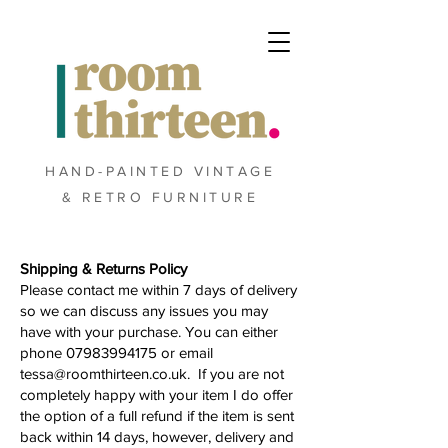
HAND-PAINTED VINTAGE
& RETRO FURNITURE
Shipping & Returns Policy
Please contact me within 7 days of delivery
so we can discuss any issues you may
have with your purchase. You can either
phone
07983994175
or email
tessa@roomthirteen.co.uk
. If you are not
completely happy with your item I do offer
the option of a full refund if the item is sent
back within 14 days, however, delivery and