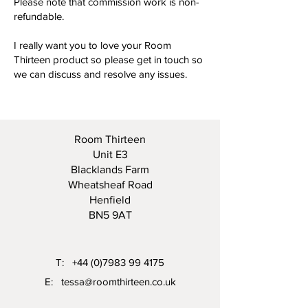
Please note that commission work is non-
refundable.
I really want you to love your Room
Thirteen product so please get in touch so
we can discuss and resolve any issues.
Room Thirteen
Unit E3
Blacklands Farm
Wheatsheaf Road
Henfield
BN5 9AT
T:
+44 (0)7983 99 4175
E:
tessa@roomthirteen.co.uk