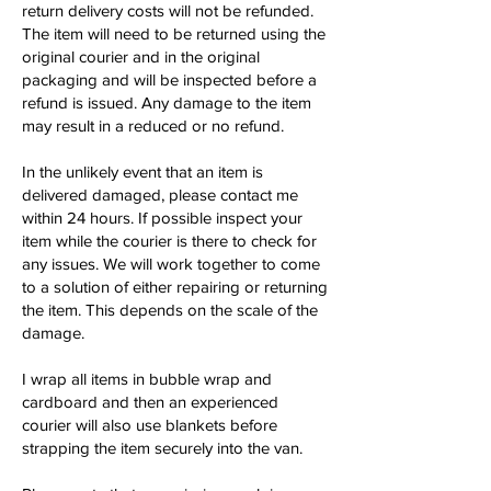
return delivery costs will not be refunded.
The item will need to be returned using the
original courier and in the original
packaging and will be inspected before a
refund is issued. Any damage to the item
may result in a reduced or no refund.
In the unlikely event that an item is
delivered damaged, please contact me
within 24 hours. If possible inspect your
item while the courier is there to check for
any issues. We will work together to come
to a solution of either repairing or returning
the item. This depends on the scale of the
damage.
I wrap all items in bubble wrap and
cardboard and then an experienced
courier will also use blankets before
strapping the item securely into the van.