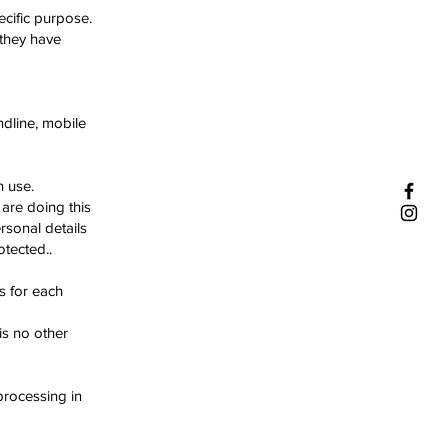
ecific purpose.
 they have
ndline, mobile
n use.
are doing this
rsonal details
tected..
s for each
is no other
processing in