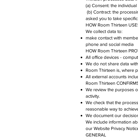
(a) Consent: the individual
(b) Contract: the processi
asked you to take specific
HOW Room Thirteen US
We collect data to:
make contact with members 
phone and social media
HOW Room Thirteen PR
All office devices - compu
We do not share data with
Room Thirteen is, where pos
All external accounts incl
Room Thirteen CONFIRM
We review the purposes of 
activity.
We check that the processi
reasonable way to achieve
We document our decision 
We include information ab
our Website Privacy Notic
GENERAL