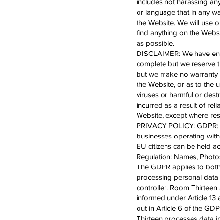
includes not harassing an
or language that in any w
the Website. We will use 
find anything on the Websit
as possible.
DISCLAIMER: We have endea
complete but we reserve th
but we make no warranty or
the Website, or as to the u
viruses or harmful or destr
incurred as a result of re
Website, except where res
PRIVACY POLICY: GDPR: The
businesses operating withi
EU citizens can be held a
Regulation: Names, Photos
The GDPR applies to both 
processing personal data 
controller. Room Thirteen 
informed under Article 13 
out in Article 6 of the G
Thirteen processes data i