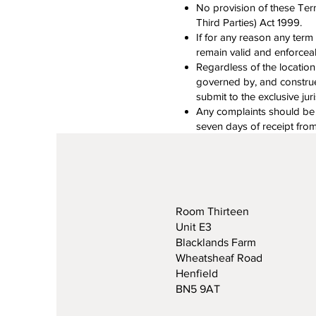
No provision of these Ter
Third Parties) Act 1999.
If for any reason any ter
remain valid and enforcea
Regardless of the location
governed by, and construed
submit to the exclusive jur
Any complaints should be em
seven days of receipt fro
Room Thirteen
Unit E3
Blacklands Farm
Wheatsheaf Road
Henfield
BN5 9AT