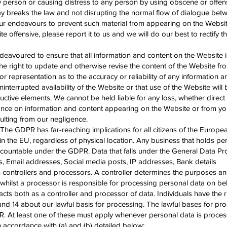
y person or causing distress to any person by using obscene or offe
ay breaks the law and not disrupting the normal flow of dialogue bet
our endeavours to prevent such material from appearing on the Websit
e offensive, please report it to us and we will do our best to rectify 
voured to ensure that all information and content on the Website i
e right to update and otherwise revise the content of the Website fro
 representation as to the accuracy or reliability of any information 
ninterrupted availability of the Website or that use of the Website will
uctive elements. We cannot be held liable for any loss, whether direct 
liance on information and content appearing on the Website or from yo
ulting from our negligence.
 GDPR has far-reaching implications for all citizens of the Europ
n the EU, regardless of physical location. Any business that holds pe
ccountable under the GDPR. Data that falls under the General Data Pr
, Email addresses, Social media posts, IP addresses, Bank details
controllers and processors. A controller determines the purposes a
whilst a processor is responsible for processing personal data on beh
acts both as a controller and processor of data. Individuals have the r
and 14 about our lawful basis for processing. The lawful bases for pro
DPR. At least one of these must apply whenever personal data is proc
n accordance with (a) and (b) detailed below: