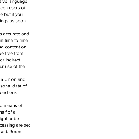
nsive language
ween users of
e but if you
things as soon
s accurate and
m time to time
and content on
 be free from
or indirect
ur use of the
ean Union and
rsonal data of
otections
nd means of
alf of a
ight to be
cessing are set
essed. Room