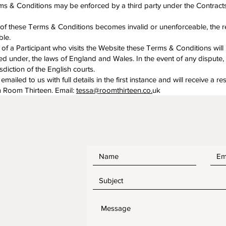
ms & Conditions may be enforced by a third party under the Contracts
m of these Terms & Conditions becomes invalid or unenforceable, the 
ble.
 of a Participant who visits the Website these Terms & Conditions will 
 under, the laws of England and Wales. In the event of any dispute, 
isdiction of the English courts.
ailed to us with full details in the first instance and will receive a r
m Room Thirteen. Email:
tessa@roomthirteen.co.
uk