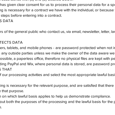
 has given clear consent for us to process their personal data for a sp
ng is necessary for a contract we have with the individual, or because
 steps before entering into a contract.
ES DATA
of the general public who contact us, via email, newsletter, letter, la
OTECTS DATA
ters, tablets, and mobile phones - are password protected when not i
 any outside parties unless we make the owner of the data aware we 
sible, a paperless office, therefore no physical files are kept with pe
uding PayPal and Wix, where personal data is stored, are password pro
S THAT
our processing activities and select the most appropriate lawful basi
ng is necessary for the relevant purpose, and are satisfied that there 
 that purpose.
on which lawful basis applies to help us demonstrate compliance.
out both the purposes of the processing and the lawful basis for the 
e.