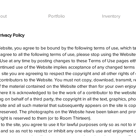
out
Portfolio
Inventory
ivacy Policy
ebsite, you agree to be bound by the following terms of use, which ta
 agree to all the following terms of use, please stop using the Website
Use at any time by posting changes to these Terms of Use pages eit
continued use of the Website implies acceptance of any changed term
ite you are agreeing to respect the copyright and all other rights of
ontributors to the Website. You must not copy, download, transmit, r
of the material contained on the Website other than for your own enj
re it is acknowledged to be the work of a contributor to the website
 on behalf of a third party, the copyright in all the text, graphics, p
site and all such material that subsequently appears on the site is c
re reserved. The photographs on the Website have been taken and pr
ght is reserved to them (or to Room Thirteen).
o the site, you agree to use it for lawful purposes only so as not to in
and so as not to restrict or inhibit any one else's use and enjoyment of