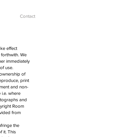
Contact
ke effect
 forthwith. We
her immediately
s of use.
 ownership of
eproduce, print
oyment and non-
 i.e. where
hotographs and
opyright Room
ovided from
fringe the
 it. This