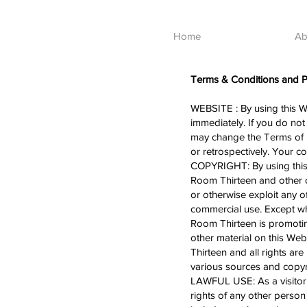
Home
Ab
Terms & Conditions and Pr
WEBSITE : By using this W
immediately. If you do not
may change the Terms of 
or retrospectively. Your 
COPYRIGHT: By using this s
Room Thirteen and other c
or otherwise exploit any 
commercial use. Except whe
Room Thirteen is promoting
other material on this Web
Thirteen and all rights a
various sources and copyri
LAWFUL USE: As a visitor t
rights of any other person 