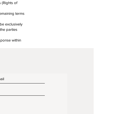
 (Rights of
remaining terms
be exclusively
the parties
esponse within