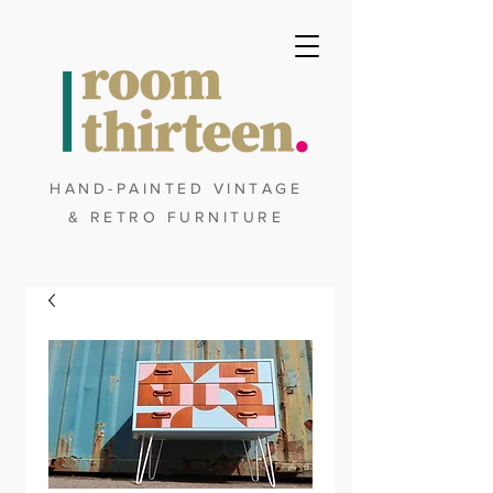
HAND-PAINTED VINTAGE
& RETRO FURNITURE