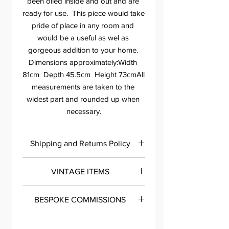
been oiled inside and out and are 
ready for use.  This piece would take 
pride of place in any room and 
would be a useful as wel as 
gorgeous addition to your home. 
Dimensions approximately:Width 
81cm  Depth 45.5cm  Height 73cmAll 
measurements are taken to the 
widest part and rounded up when 
necessary.
Shipping and Returns Policy
Please contact me within 7 days of
VINTAGE ITEMS
delivery so we can discuss any issues
you may have with your purchase.
All my painted pieces are carefully and
You can either phone 07983994175 or
BESPOKE COMMISSIONS
meticulously cleaned, sanded, primed
email tessa@roomthirteen.co.uk. If
and prepped before they are
you are not completely happy with
Get in touch to talk designs and
professionally painted and top coated
your item I do offer the option of a full