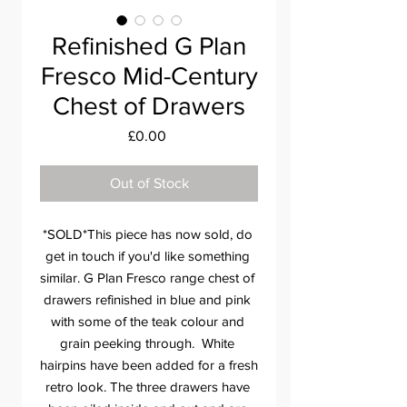
Refinished G Plan
Fresco Mid-Century
Chest of Drawers
Price
£0.00
Out of Stock
*SOLD*This piece has now sold, do 
get in touch if you'd like something 
similar. G Plan Fresco range chest of 
drawers refinished in blue and pink 
with some of the teak colour and 
grain peeking through.  White 
hairpins have been added for a fresh 
retro look. The three drawers have 