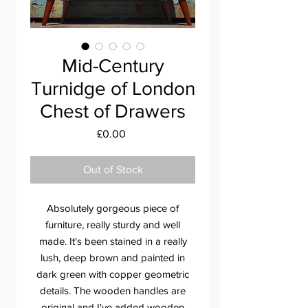
Mid-Century
Turnidge of London
Chest of Drawers
Price
£0.00
Out of Stock
Absolutely gorgeous piece of
furniture, really sturdy and well
made. It's been stained in a really
lush, deep brown and painted in
dark green with copper geometric
details. The wooden handles are
original and I've added wooden