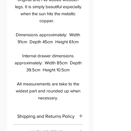
legs. It is simply beautiful especially
when the sun hits the metallic
copper.
Dimensions approximately: Width
91cm Depth 45cm Height 61cm
Internal drawer dimensions
approximately: Width 85cm Depth
39.5cm Height 10.5cm
All measurements are take to the
widest part and rounded up when
necessary.
Shipping and Returns Policy
Please contact me within 7 days of